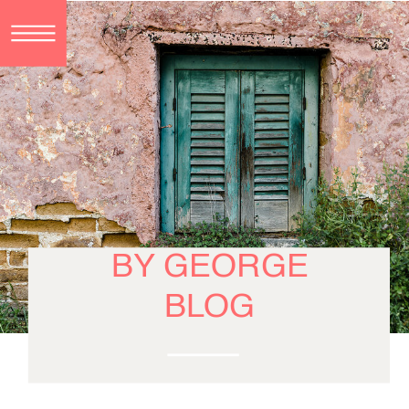
BY GEORGE
BLOG