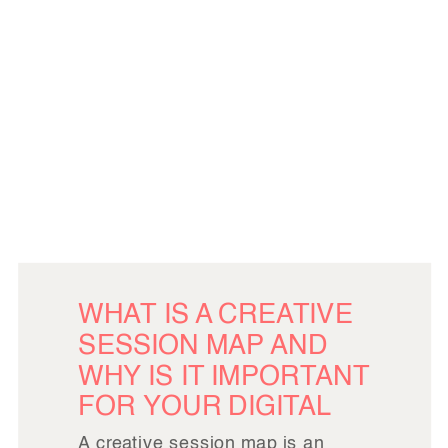
WHAT IS A CREATIVE
SESSION MAP AND
WHY IS IT IMPORTANT
FOR YOUR DIGITAL
IMAGE LIBRARY?
A creative session map is an