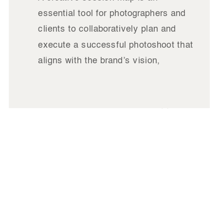
essential tool for photographers and
clients to collaboratively plan and
execute a successful photoshoot that
aligns with the brand’s vision,
marketing goals, and overall identity.
It’s more than just a checklist—it’s a
READ
roadmap that ensures every aspect of
IT
the session is purposeful, from the
story you want to tell […]