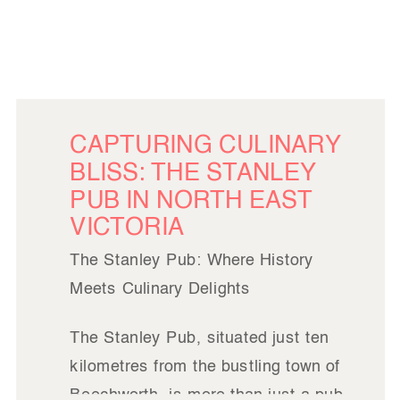
CAPTURING CULINARY
BLISS: THE STANLEY
PUB IN NORTH EAST
VICTORIA
The Stanley Pub: Where History
Meets Culinary Delights
The Stanley Pub, situated just ten
kilometres from the bustling town of
Beechworth, is more than just a pub.