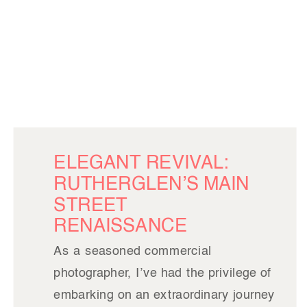
ELEGANT REVIVAL:
RUTHERGLEN’S MAIN
STREET
RENAISSANCE
As a seasoned commercial
photographer, I’ve had the privilege of
embarking on an extraordinary journey