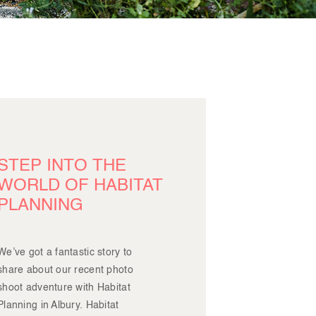
STEP INTO THE
WORLD OF HABITAT
PLANNING
We’ve got a fantastic story to
share about our recent photo
shoot adventure with Habitat
Planning in Albury. Habitat