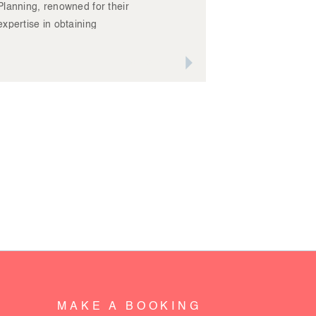
Planning, renowned for their
expertise in obtaining
planning approvals for
developments – amongst a
READ IT
host of other planning
related things – was on the
hunt for updated images of
their team, new office
location, and stunning
projects across the Albury
region.
MAKE A BOOKING