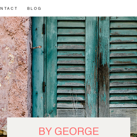
NTACT
BLOG
BY GEORGE