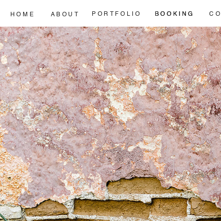
PORTFOLIO
BOOKING
BOOKING
CO
HOME
ABOUT