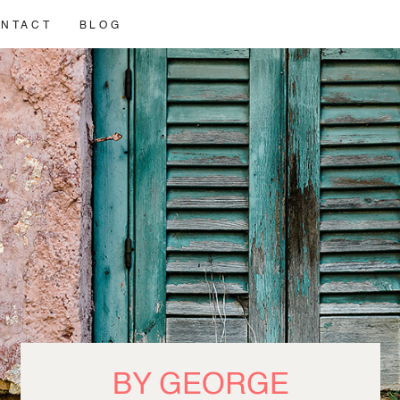
NTACT
BLOG
BY GEORGE