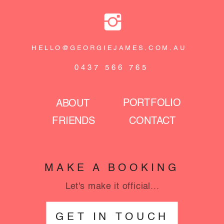
HELLO@GEORGIEJAMES.COM.AU
0437 566 765
PORTFOLIO
ABOUT
FRIENDS
CONTACT
MAKE A BOOKING
Let's make it official...
GET IN TOUCH