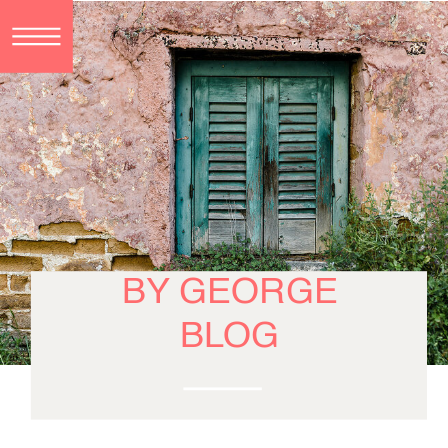
BY GEORGE
BLOG