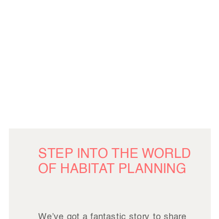
STEP INTO THE WORLD
OF HABITAT PLANNING
We’ve got a fantastic story to share