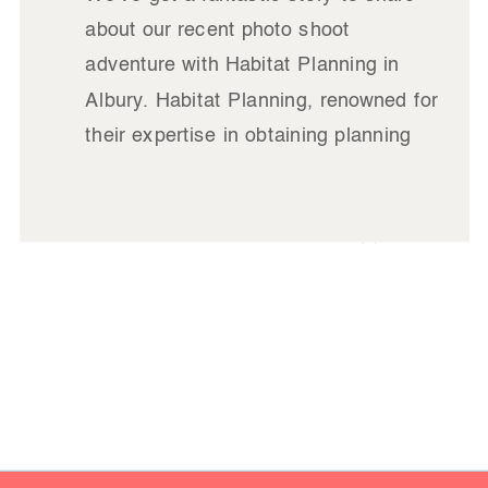
about our recent photo shoot
adventure with Habitat Planning in
Albury. Habitat Planning, renowned for
their expertise in obtaining planning
approvals for developments –
amongst a host of other planning
READ
related things – was on the hunt for
IT
updated images of their team, new
office location, and stunning projects
across the Albury region.