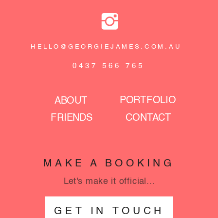
HELLO@GEORGIEJAMES.COM.AU
0437 566 765
PORTFOLIO
ABOUT
FRIENDS
CONTACT
MAKE A BOOKING
Let's make it official...
GET IN TOUCH