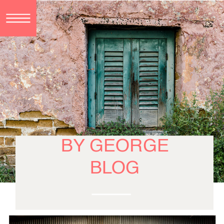
BY GEORGE
BLOG