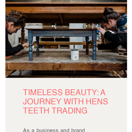
TIMELESS BEAUTY: A
JOURNEY WITH HENS
TEETH TRADING
As a business and brand