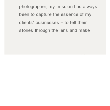
photographer, my mission has always
been to capture the essence of my
clients’ businesses – to tell their
stories through the lens and make
their brands shine. In my line of work,
I’ve had the privilege of collaborating
READ
with some incredible brands, each
IT
with its unique charm and charisma.
However, […]